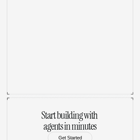
What AI models does Babbily support?
How does Babbily Tokens work?
Can I upload files to use with AI models?
Is my data secure and private?
Start building with 
agents in minutes
Get Started