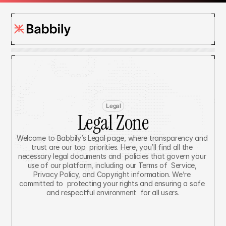
Legal
Legal Zone
Welcome to Babbily’s Legal page, where transparency and 
trust are our top  priorities. Here, you’ll find all the 
necessary legal documents and  policies that govern your 
use of our platform, including our Terms of  Service, 
Privacy Policy, and Copyright information. We’re 
committed to  protecting your rights and ensuring a safe 
and respectful environment  for all users.