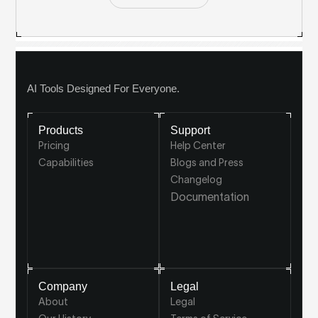
AI Tools Designed For Everyone.
Products
Support
Pricing
Help Center
Capabilities
Blogs and Press
Changelog
Documentation
Company
Legal
About
Legal