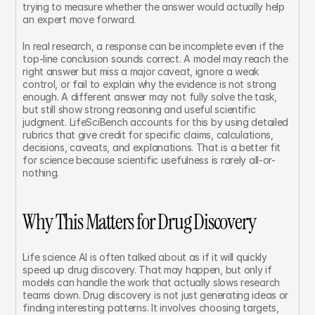
trying to measure whether the answer would actually help 
an expert move forward.
In real research, a response can be incomplete even if the 
top-line conclusion sounds correct. A model may reach the 
right answer but miss a major caveat, ignore a weak 
control, or fail to explain why the evidence is not strong 
enough. A different answer may not fully solve the task, 
but still show strong reasoning and useful scientific 
judgment. LifeSciBench accounts for this by using detailed 
rubrics that give credit for specific claims, calculations, 
decisions, caveats, and explanations. That is a better fit 
for science because scientific usefulness is rarely all-or-
nothing.
Why This Matters for Drug Discovery
Life science AI is often talked about as if it will quickly 
speed up drug discovery. That may happen, but only if 
models can handle the work that actually slows research 
teams down. Drug discovery is not just generating ideas or 
finding interesting patterns. It involves choosing targets, 