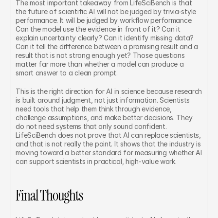
The most important takeaway from LifeSciBench is that 
the future of scientific AI will not be judged by trivia-style 
performance. It will be judged by workflow performance. 
Can the model use the evidence in front of it? Can it 
explain uncertainty clearly? Can it identify missing data? 
Can it tell the difference between a promising result and a 
result that is not strong enough yet? Those questions 
matter far more than whether a model can produce a 
smart answer to a clean prompt.
This is the right direction for AI in science because research 
is built around judgment, not just information. Scientists 
need tools that help them think through evidence, 
challenge assumptions, and make better decisions. They 
do not need systems that only sound confident. 
LifeSciBench does not prove that AI can replace scientists, 
and that is not really the point. It shows that the industry is 
moving toward a better standard for measuring whether AI 
can support scientists in practical, high-value work.
Final Thoughts