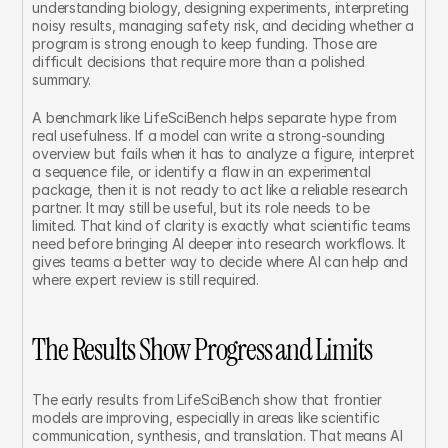
understanding biology, designing experiments, interpreting 
noisy results, managing safety risk, and deciding whether a 
program is strong enough to keep funding. Those are 
difficult decisions that require more than a polished 
summary.
A benchmark like LifeSciBench helps separate hype from 
real usefulness. If a model can write a strong-sounding 
overview but fails when it has to analyze a figure, interpret 
a sequence file, or identify a flaw in an experimental 
package, then it is not ready to act like a reliable research 
partner. It may still be useful, but its role needs to be 
limited. That kind of clarity is exactly what scientific teams 
need before bringing AI deeper into research workflows. It 
gives teams a better way to decide where AI can help and 
where expert review is still required.
The Results Show Progress and Limits
The early results from LifeSciBench show that frontier 
models are improving, especially in areas like scientific 
communication, synthesis, and translation. That means AI 