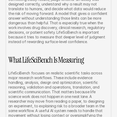
designed correctly, understand why a result may not 
translate to humans, and decide what data would reduce 
the risk of moving forward. A model that gives a confident 
answer without understanding those limits can be more 
dangerous than helpful. That is especially true when the 
work involves drug discovery, clinical research, regulatory 
decisions, or patient safety. LifeSciBench is important 
because it tries to measure that deeper level of judgment 
instead of rewarding surface-level confidence.
What LifeSciBench Is Measuring
LifeSciBench focuses on realistic scientific tasks across 
major research workflows. These include evidence 
handling, analysis, design and optimization, scientific 
reasoning, validation and operations, translation, and 
scientific communication. That matters because life 
science work does not happen in one neat lane. A 
researcher may move from reading a paper, to designing 
an experiment, to explaining risk to a broader team in the 
same workflow. A useful AI system needs to handle that 
movement without losing context or oversimplifying the 