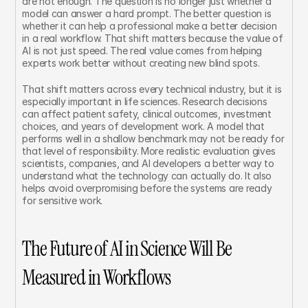
are not enough. The question is no longer just whether a 
model can answer a hard prompt. The better question is 
whether it can help a professional make a better decision 
in a real workflow. That shift matters because the value of 
AI is not just speed. The real value comes from helping 
experts work better without creating new blind spots.
That shift matters across every technical industry, but it is 
especially important in life sciences. Research decisions 
can affect patient safety, clinical outcomes, investment 
choices, and years of development work. A model that 
performs well in a shallow benchmark may not be ready for 
that level of responsibility. More realistic evaluation gives 
scientists, companies, and AI developers a better way to 
understand what the technology can actually do. It also 
helps avoid overpromising before the systems are ready 
for sensitive work.
The Future of AI in Science Will Be 
Measured in Workflows