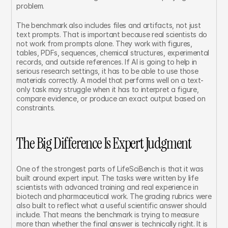
problem.
The benchmark also includes files and artifacts, not just 
text prompts. That is important because real scientists do 
not work from prompts alone. They work with figures, 
tables, PDFs, sequences, chemical structures, experimental 
records, and outside references. If AI is going to help in 
serious research settings, it has to be able to use those 
materials correctly. A model that performs well on a text-
only task may struggle when it has to interpret a figure, 
compare evidence, or produce an exact output based on 
constraints.
The Big Difference Is Expert Judgment
One of the strongest parts of LifeSciBench is that it was 
built around expert input. The tasks were written by life 
scientists with advanced training and real experience in 
biotech and pharmaceutical work. The grading rubrics were 
also built to reflect what a useful scientific answer should 
include. That means the benchmark is trying to measure 
more than whether the final answer is technically right. It is 