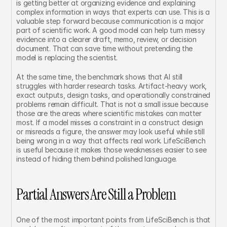
is getting better at organizing evidence and explaining 
complex information in ways that experts can use. This is a 
valuable step forward because communication is a major 
part of scientific work. A good model can help turn messy 
evidence into a clearer draft, memo, review, or decision 
document. That can save time without pretending the 
model is replacing the scientist.
At the same time, the benchmark shows that AI still 
struggles with harder research tasks. Artifact-heavy work, 
exact outputs, design tasks, and operationally constrained 
problems remain difficult. That is not a small issue because 
those are the areas where scientific mistakes can matter 
most. If a model misses a constraint in a construct design 
or misreads a figure, the answer may look useful while still 
being wrong in a way that affects real work. LifeSciBench 
is useful because it makes those weaknesses easier to see 
instead of hiding them behind polished language.
Partial Answers Are Still a Problem
One of the most important points from LifeSciBench is that 