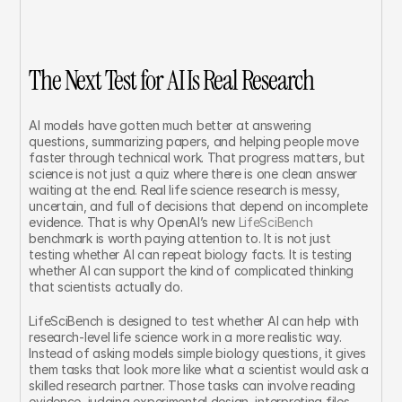
The Next Test for AI Is Real Research
AI models have gotten much better at answering 
questions, summarizing papers, and helping people move 
faster through technical work. That progress matters, but 
science is not just a quiz where there is one clean answer 
waiting at the end. Real life science research is messy, 
uncertain, and full of decisions that depend on incomplete 
evidence. That is why OpenAI’s new 
LifeSciBench
benchmark is worth paying attention to. It is not just 
testing whether AI can repeat biology facts. It is testing 
whether AI can support the kind of complicated thinking 
that scientists actually do.
LifeSciBench is designed to test whether AI can help with 
research-level life science work in a more realistic way. 
Instead of asking models simple biology questions, it gives 
them tasks that look more like what a scientist would ask a 
skilled research partner. Those tasks can involve reading 
evidence, judging experimental design, interpreting files, 