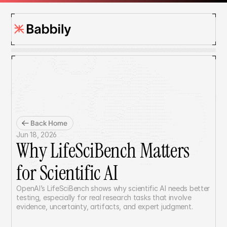
Back Home
Jun 18, 2026
Why LifeSciBench Matters 
for Scientific AI
OpenAI’s LifeSciBench shows why scientific AI needs better 
testing, especially for real research tasks that involve 
evidence, uncertainty, artifacts, and expert judgment.