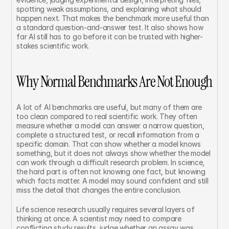
spotting weak assumptions, and explaining what should 
happen next. That makes the benchmark more useful than 
a standard question-and-answer test. It also shows how 
far AI still has to go before it can be trusted with higher-
stakes scientific work.
Why Normal Benchmarks Are Not Enough
A lot of AI benchmarks are useful, but many of them are 
too clean compared to real scientific work. They often 
measure whether a model can answer a narrow question, 
complete a structured test, or recall information from a 
specific domain. That can show whether a model knows 
something, but it does not always show whether the model 
can work through a difficult research problem. In science, 
the hard part is often not knowing one fact, but knowing 
which facts matter. A model may sound confident and still 
miss the detail that changes the entire conclusion.
Life science research usually requires several layers of 
thinking at once. A scientist may need to compare 
conflicting study results, judge whether an assay was 