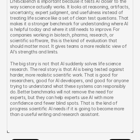
LifeSciBench is important because it tests AI closer to the 
way science actually works. It looks at reasoning, artifacts, 
uncertainty, expert judgment, and usefulness instead of 
treating life science like a set of clean test questions. That 
makes it a stronger benchmark for understanding where AI 
is helpful today and where it still needs to improve. For 
companies working in biotech, pharma, research, or 
scientific software, this is the kind of evaluation that 
should matter most. It gives teams a more realistic view of 
AI’s strengths and limits.
The big story is not that AI suddenly solves life science 
research. The real story is that AI is being tested against 
harder, more realistic scientific work. That is good for 
researchers, good for AI developers, and good for anyone 
trying to understand what these systems can responsibly 
do. Better benchmarks will not remove the need for 
experts, but they can help experts use AI with more 
confidence and fewer blind spots. That is the kind of 
progress scientific AI needs if it is going to become more 
than a useful writing and research assistant.