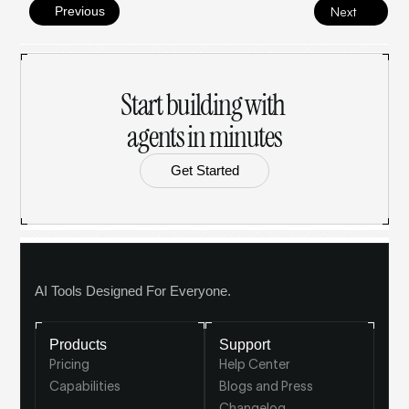
Previous
Next
Start building with 
agents in minutes
Get Started
AI Tools Designed For Everyone.
Products
Support
Pricing
Help Center
Capabilities
Blogs and Press
Changelog