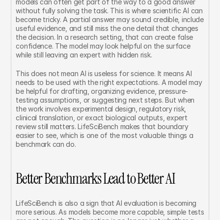
models can often get part of the way to a good answer 
without fully solving the task. This is where scientific AI can 
become tricky. A partial answer may sound credible, include 
useful evidence, and still miss the one detail that changes 
the decision. In a research setting, that can create false 
confidence. The model may look helpful on the surface 
while still leaving an expert with hidden risk.
This does not mean AI is useless for science. It means AI 
needs to be used with the right expectations. A model may 
be helpful for drafting, organizing evidence, pressure-
testing assumptions, or suggesting next steps. But when 
the work involves experimental design, regulatory risk, 
clinical translation, or exact biological outputs, expert 
review still matters. LifeSciBench makes that boundary 
easier to see, which is one of the most valuable things a 
benchmark can do.
Better Benchmarks Lead to Better AI
LifeSciBench is also a sign that AI evaluation is becoming 
more serious. As models become more capable, simple tests 