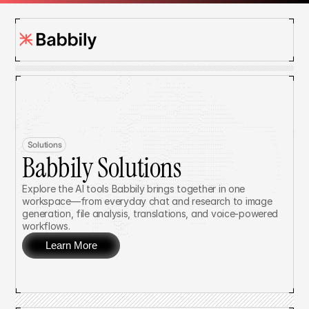
Solutions
Babbily Solutions
Explore the AI tools Babbily brings together in one 
workspace—from everyday chat and research to image 
generation, file analysis, translations, and voice-powered 
workflows.
Learn More