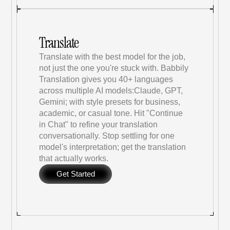
Translate
Translate with the best model for the job, 
not just the one you're stuck with. Babbily 
Translation gives you 40+ languages 
across multiple AI models:Claude, GPT, 
Gemini; with style presets for business, 
academic, or casual tone. Hit "Continue 
in Chat" to refine your translation 
conversationally. Stop settling for one 
model's interpretation; get the translation 
that actually works.
Get Started