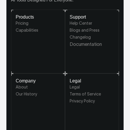
Products
Support
Pricing
Help Center
Capabilities
Blogs and Press
Changelog
Documentation
Company
Legal
About
Legal
Our History
Terms of Service
Privacy Policy