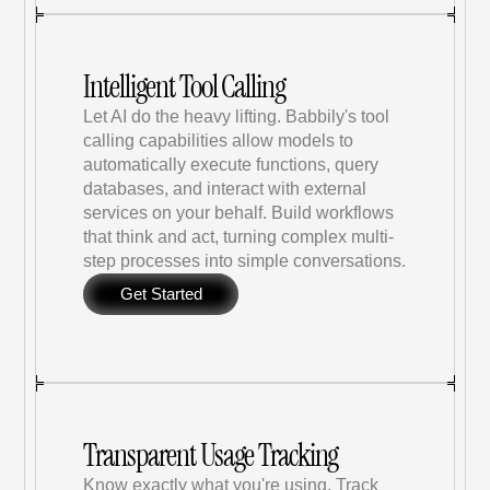
Intelligent Tool Calling
Let AI do the heavy lifting. Babbily's tool 
calling capabilities allow models to 
automatically execute functions, query 
databases, and interact with external 
services on your behalf. Build workflows 
that think and act, turning complex multi-
step processes into simple conversations.
Get Started
Transparent Usage Tracking
Know exactly what you're using. Track 