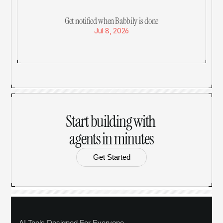
Get notified when Babbily is done
Jul 8, 2026
Start building with 
agents in minutes
Get Started
AI Tools Designed For Everyone.