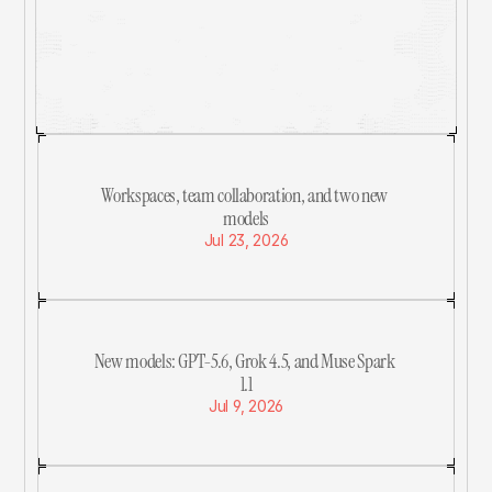
a lot.
See What We've Been Working On
Workspaces, team collaboration, and two new 
models
Jul 23, 2026
New models: GPT-5.6, Grok 4.5, and Muse Spark 
1.1
Jul 9, 2026