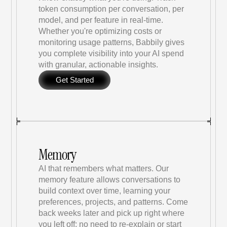
token consumption per conversation, per 
model, and per feature in real-time. 
Whether you're optimizing costs or 
monitoring usage patterns, Babbily gives 
you complete visibility into your AI spend 
with granular, actionable insights.
Get Started
Memory
AI that remembers what matters. Our 
memory feature allows conversations to 
build context over time, learning your 
preferences, projects, and patterns. Come 
back weeks later and pick up right where 
you left off; no need to re-explain or start 