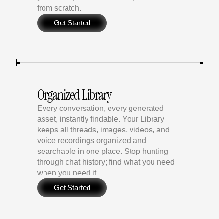
from scratch.
Get Started
Organized Library
Every conversation, every generated 
asset, instantly findable. Your Library 
keeps all threads, images, videos, and 
voice recordings organized and 
searchable in one place. Stop hunting 
through chat history; find what you need 
when you need it.
Get Started