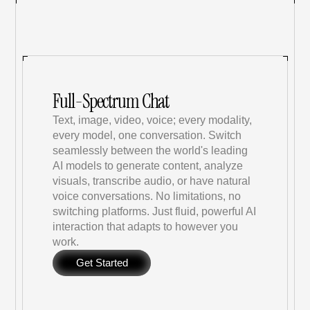
Full-Spectrum Chat
Text, image, video, voice; every modality, 
every model, one conversation. Switch 
seamlessly between the world's leading 
AI models to generate content, analyze 
visuals, transcribe audio, or have natural 
voice conversations. No limitations, no 
switching platforms. Just fluid, powerful AI 
interaction that adapts to however you 
work.
Get Started