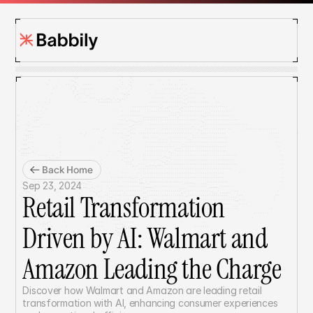
Back Home
Sep 23, 2024
Retail Transformation 
Driven by AI: Walmart and 
Amazon Leading the Charge
Discover how Walmart and Amazon are leading retail 
transformation with AI, enhancing consumer experiences 