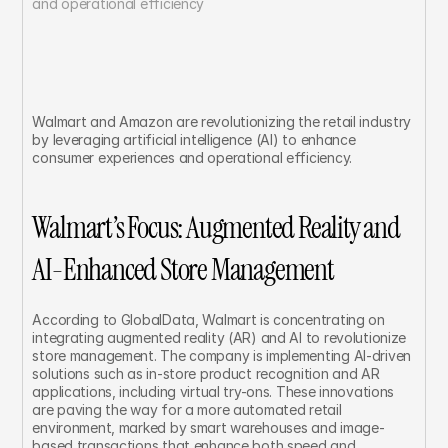
and operational efficiency	
Walmart and Amazon are revolutionizing the retail industry 
by leveraging artificial intelligence (AI) to enhance 
consumer experiences and operational efficiency.
Walmart’s Focus: Augmented Reality and 
AI-Enhanced Store Management
According to GlobalData, Walmart is concentrating on 
integrating augmented reality (AR) and AI to revolutionize 
store management. The company is implementing AI-driven 
solutions such as in-store product recognition and AR 
applications, including virtual try-ons. These innovations 
are paving the way for a more automated retail 
environment, marked by smart warehouses and image-
based transactions that enhance both speed and 