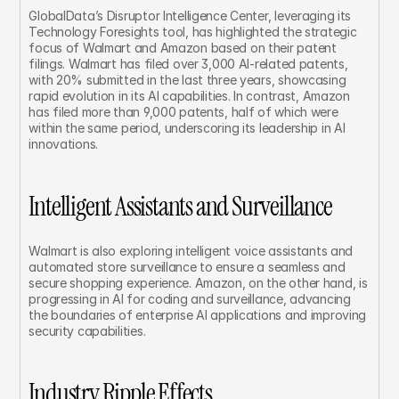
GlobalData’s Disruptor Intelligence Center, leveraging its 
Technology Foresights tool, has highlighted the strategic 
focus of Walmart and Amazon based on their patent 
filings. Walmart has filed over 3,000 AI-related patents, 
with 20% submitted in the last three years, showcasing 
rapid evolution in its AI capabilities. In contrast, Amazon 
has filed more than 9,000 patents, half of which were 
within the same period, underscoring its leadership in AI 
innovations.
Intelligent Assistants and Surveillance
Walmart is also exploring intelligent voice assistants and 
automated store surveillance to ensure a seamless and 
secure shopping experience. Amazon, on the other hand, is 
progressing in AI for coding and surveillance, advancing 
the boundaries of enterprise AI applications and improving 
security capabilities.
Industry Ripple Effects