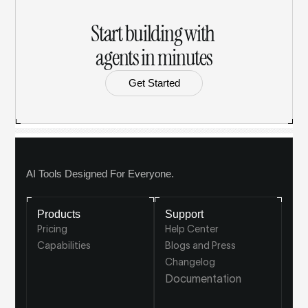
Start building with 
agents in minutes
Get Started
AI Tools Designed For Everyone.
Products
Support
Pricing
Help Center
Capabilities
Blogs and Press
Changelog
Documentation