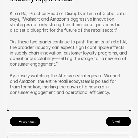
Kiran Raj, Practice Head of Disruptive Tech at GlobalData, 
says, “Walmart and Amazon’s aggressive innovation 
strategies not only strengthen their market positions but 
also set a blueprint for the future of the retail sector.”
“As these two giants continue to push the limits of retail AI, 
the broader industry can expect significant ripple effects 
in supply chain innovation, customer loyalty programs, and 
operational scalability—setting the stage for a new era of 
consumer engagement.”
By closely watching the AI-driven strategies of Walmart 
and Amazon, the entire retail ecosystem is poised for 
transformation, marking the dawn of a new era in 
consumer engagement and operational efficiency.
Previous
Next