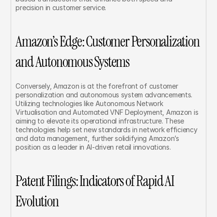
precision in customer service.
Amazon’s Edge: Customer Personalization 
and Autonomous Systems
Conversely, Amazon is at the forefront of customer 
personalization and autonomous system advancements. 
Utilizing technologies like Autonomous Network 
Virtualisation and Automated VNF Deployment, Amazon is 
aiming to elevate its operational infrastructure. These 
technologies help set new standards in network efficiency 
and data management, further solidifying Amazon’s 
position as a leader in AI-driven retail innovations.
Patent Filings: Indicators of Rapid AI 
Evolution