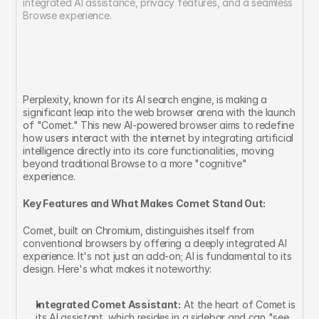
integrated AI assistance, privacy features, and a seamless 
Browse experience.
Perplexity, known for its AI search engine, is making a 
significant leap into the web browser arena with the launch 
of "Comet." This new AI-powered browser aims to redefine 
how users interact with the internet by integrating artificial 
intelligence directly into its core functionalities, moving 
beyond traditional Browse to a more "cognitive" 
experience.
Key Features and What Makes Comet Stand Out:
Comet, built on Chromium, distinguishes itself from 
conventional browsers by offering a deeply integrated AI 
experience. It's not just an add-on; AI is fundamental to its 
design. Here's what makes it noteworthy:
Integrated Comet Assistant:
 At the heart of Comet is 
its AI assistant, which resides in a sidebar and can "see 