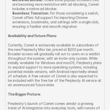
are becoming more restrictive with ad-blocking, Comet 
includes a native ad blocker.
Seamless Transition:
 For those considering a switch, 
Comet offers full support for importing Chrome 
extensions, bookmarks, and settings with a single click, 
ensuring a familiar and smooth migration.
Availability and Future Plans:
Currently, Comet is exclusively available to subscribers of 
the new Perplexity Max tier, priced at $200 per month. 
Broader access will gradually roll out to users on a waitlist 
throughout the summer, with an invite-only system. While 
initially available for Windows and macOS, Perplexity plans 
to expand support to more operating systems, including 
potential mobile versions, with Android reportedly ahead 
of schedule. A free version of Comet is also expected to 
be included with the free tier of the Perplexity AI service at 
an unannounced future date.
The Bigger Picture:
Perplexity's launch of Comet comes amidst a growing 
trend of AI integration into everyday tools, with rumors of 