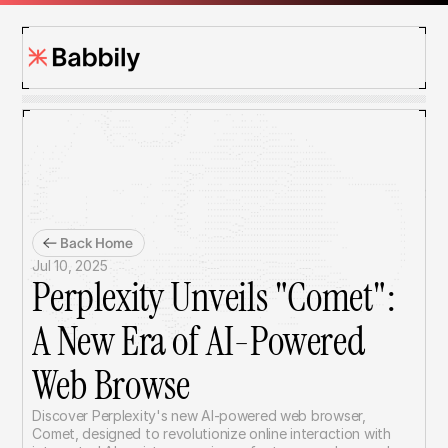
Back Home
Jul 10, 2025
Perplexity Unveils "Comet": 
A New Era of AI-Powered 
Web Browse
Discover Perplexity's new AI-powered web browser, 
Comet, designed to revolutionize online interaction with 