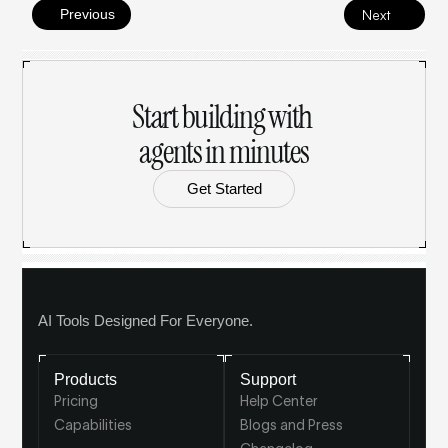
Previous
Next
Start building with 
agents in minutes
Get Started
AI Tools Designed For Everyone.
Products
Support
Pricing
Help Center
Capabilities
Blogs and Press