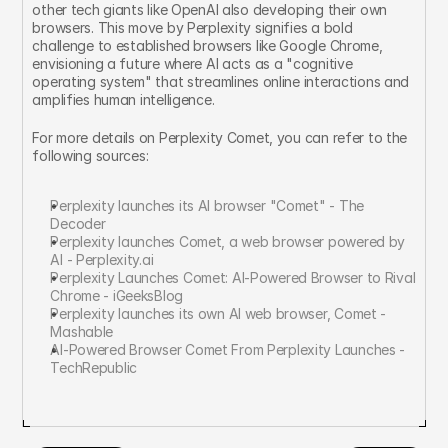
other tech giants like OpenAI also developing their own 
browsers. This move by Perplexity signifies a bold 
challenge to established browsers like Google Chrome, 
envisioning a future where AI acts as a "cognitive 
operating system" that streamlines online interactions and 
amplifies human intelligence.
For more details on Perplexity Comet, you can refer to the 
following sources:
Perplexity launches its AI browser "Comet" - The 
Decoder
Perplexity launches Comet, a web browser powered by 
AI - Perplexity.ai
Perplexity Launches Comet: AI-Powered Browser to Rival 
Chrome - iGeeksBlog
Perplexity launches its own AI web browser, Comet - 
Mashable
AI-Powered Browser Comet From Perplexity Launches - 
TechRepublic