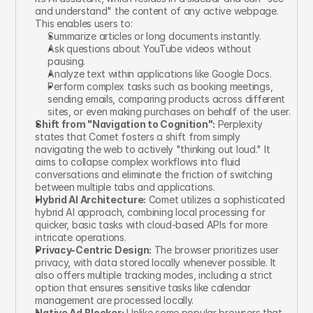
and understand" the content of any active webpage. 
This enables users to:
Summarize articles or long documents instantly.
Ask questions about YouTube videos without 
pausing.
Analyze text within applications like Google Docs.
Perform complex tasks such as booking meetings, 
sending emails, comparing products across different 
sites, or even making purchases on behalf of the user.
Shift from "Navigation to Cognition":
 Perplexity 
states that Comet fosters a shift from simply 
navigating the web to actively "thinking out loud." It 
aims to collapse complex workflows into fluid 
conversations and eliminate the friction of switching 
between multiple tabs and applications.
Hybrid AI Architecture:
 Comet utilizes a sophisticated 
hybrid AI approach, combining local processing for 
quicker, basic tasks with cloud-based APIs for more 
intricate operations.
Privacy-Centric Design:
 The browser prioritizes user 
privacy, with data stored locally whenever possible. It 
also offers multiple tracking modes, including a strict 
option that ensures sensitive tasks like calendar 
management are processed locally.
Native Ad Blocker:
 Unlike some popular browsers that 