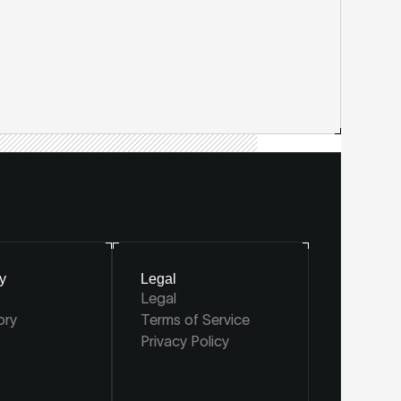
y
Legal
Legal
ory
Terms of Service
Privacy Policy