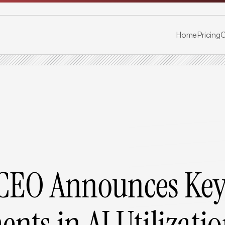
Home
Pricing
C
CEO Announces Key
nts in AI Utilizati