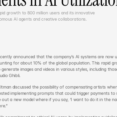
d growth to 800 million users and its innovative 
AI capabilities, including autonomous AI agents and creative collaborations.	
cently announced that the company’s AI systems are now uti
unting for about 10% of the global population. This rapid gr
to generate images and videos in various styles, including tho
dio Ghibli.
tman discussed the possibility of compensating artists when 
ted implementing prompts that could trigger payments to spec
e out a new model where if you say, ‘I want to do it in the nam
re.”