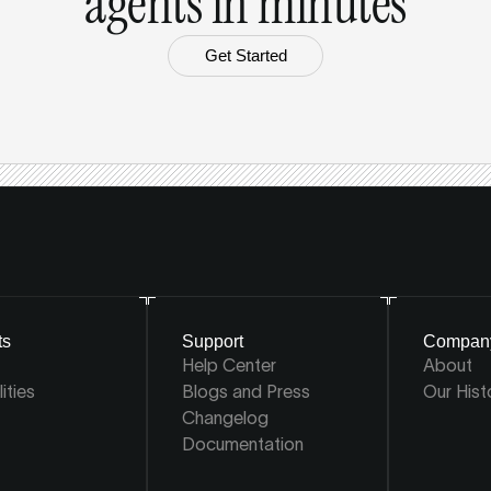
agents in minutes
Get Started
ts
Support
Compan
Help Center
About
ities
Blogs and Press
Our Hist
Changelog
Documentation