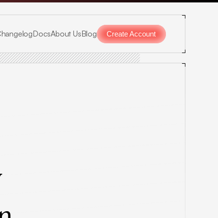
hangelog
Docs
About Us
Blog
Create Account
 
on