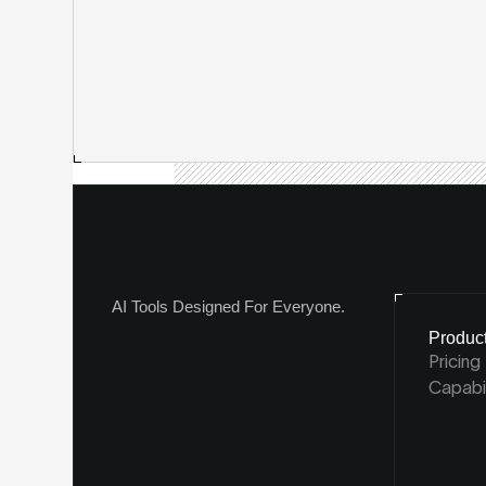
AI Tools Designed For Everyone.
Produc
Pricing
Capabil