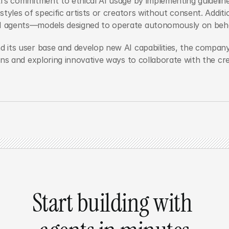
’s commitment to ethical AI usage by implementing guideline
styles of specific artists or creators without consent. Additi
 agents—models designed to operate autonomously on behal
 its user base and develop new AI capabilities, the compan
ons and exploring innovative ways to collaborate with the c
Start building with 