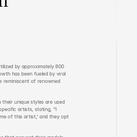
lized by approximately 800 
owth has been fueled by viral 
se reminiscent of renowned 
their unique styles are used 
ific artists, stating, “I 
e of this artist,’ and they opt 