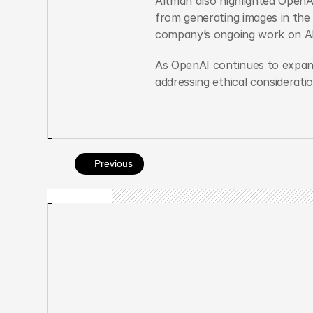
Altman also highlighted OpenAI
from generating images in the 
company’s ongoing work on AI
As OpenAI continues to expand
addressing ethical considerati
Previous