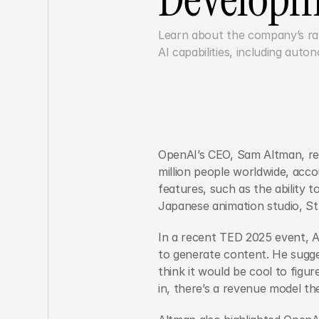
Learn about the company’s rapi
OpenAI’s CEO, Sam Altman, re
million people worldwide, acco
features, such as the ability 
Japanese animation studio, Stu
In a recent TED 2025 event, Al
to generate content. He sugges
think it would be cool to figur
in, there’s a revenue model the