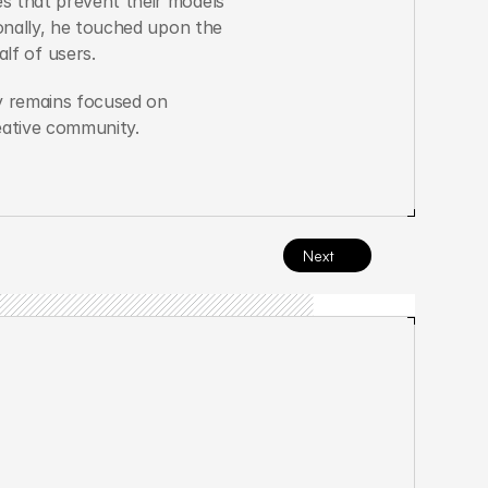
s that prevent their models 
onally, he touched upon the 
f of users.
y remains focused on 
reative community.
Next