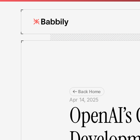
Back Home
Apr 14, 2025
OpenAI’s 
Developme