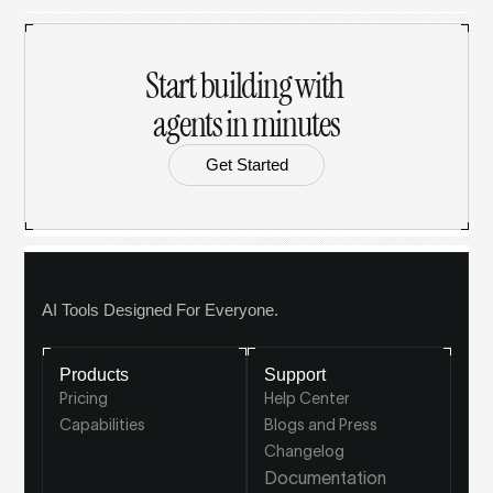
Start building with 
agents in minutes
Get Started
AI Tools Designed For Everyone.
Products
Support
Pricing
Help Center
Capabilities
Blogs and Press
Changelog
Documentation