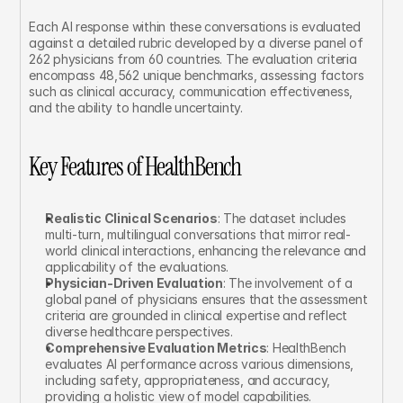
Each AI response within these conversations is evaluated 
against a detailed rubric developed by a diverse panel of 
262 physicians from 60 countries. The evaluation criteria 
encompass 48,562 unique benchmarks, assessing factors 
such as clinical accuracy, communication effectiveness, 
and the ability to handle uncertainty.
Key Features of HealthBench
Realistic Clinical Scenarios
: The dataset includes 
multi-turn, multilingual conversations that mirror real-
world clinical interactions, enhancing the relevance and 
applicability of the evaluations.
Physician-Driven Evaluation
: The involvement of a 
global panel of physicians ensures that the assessment 
criteria are grounded in clinical expertise and reflect 
diverse healthcare perspectives.
Comprehensive Evaluation Metrics
: HealthBench 
evaluates AI performance across various dimensions, 
including safety, appropriateness, and accuracy, 
providing a holistic view of model capabilities.