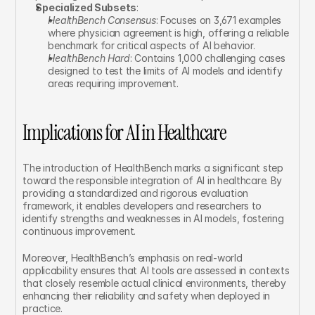
Specialized Subsets
:
HealthBench Consensus
: Focuses on 3,671 examples 
where physician agreement is high, offering a reliable 
benchmark for critical aspects of AI behavior.
HealthBench Hard
: Contains 1,000 challenging cases 
designed to test the limits of AI models and identify 
areas requiring improvement.
Implications for AI in Healthcare
The introduction of HealthBench marks a significant step 
toward the responsible integration of AI in healthcare. By 
providing a standardized and rigorous evaluation 
framework, it enables developers and researchers to 
identify strengths and weaknesses in AI models, fostering 
continuous improvement.
Moreover, HealthBench’s emphasis on real-world 
applicability ensures that AI tools are assessed in contexts 
that closely resemble actual clinical environments, thereby 
enhancing their reliability and safety when deployed in 
practice.