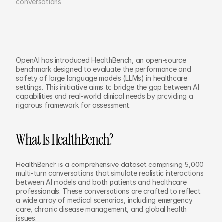
conversations	
OpenAI has introduced HealthBench, an open-source 
benchmark designed to evaluate the performance and 
safety of large language models (LLMs) in healthcare 
settings. This initiative aims to bridge the gap between AI 
capabilities and real-world clinical needs by providing a 
rigorous framework for assessment.
What Is HealthBench?
HealthBench is a comprehensive dataset comprising 5,000 
multi-turn conversations that simulate realistic interactions 
between AI models and both patients and healthcare 
professionals. These conversations are crafted to reflect 
a wide array of medical scenarios, including emergency 
care, chronic disease management, and global health 
issues.