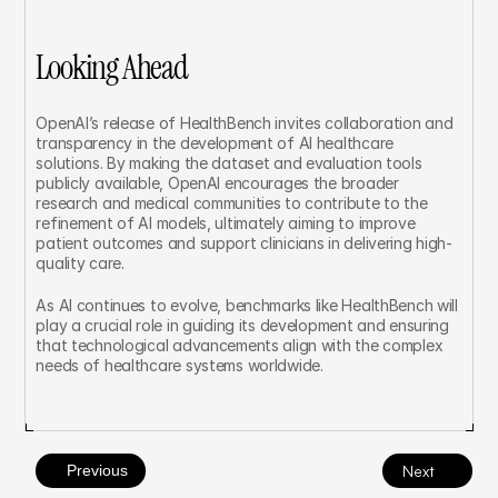
Looking Ahead
OpenAI’s release of HealthBench invites collaboration and 
transparency in the development of AI healthcare 
solutions. By making the dataset and evaluation tools 
publicly available, OpenAI encourages the broader 
research and medical communities to contribute to the 
refinement of AI models, ultimately aiming to improve 
patient outcomes and support clinicians in delivering high-
quality care.
As AI continues to evolve, benchmarks like HealthBench will 
play a crucial role in guiding its development and ensuring 
that technological advancements align with the complex 
needs of healthcare systems worldwide.
Previous
Next