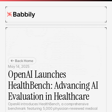
Back Home
May 14, 2025
OpenAI Launches 
HealthBench: Advancing AI 
Evaluation in Healthcare
OpenAI introduces HealthBench, a comprehensive 
benchmark featuring 5,000 physician-reviewed medical 