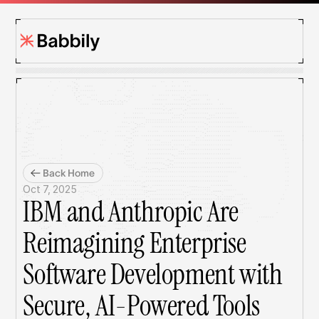
Back Home
Oct 7, 2025
IBM and Anthropic Are 
Reimagining Enterprise 
Software Development with 
Secure, AI-Powered Tools