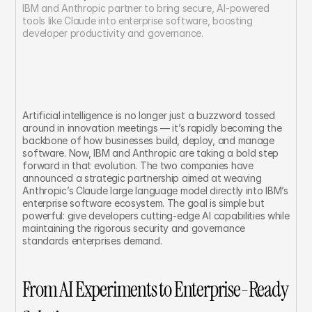
IBM and Anthropic partner to bring secure, AI-powered 
tools like Claude into enterprise software, boosting 
developer productivity and governance.
Artificial intelligence is no longer just a buzzword tossed 
around in innovation meetings — it’s rapidly becoming the 
backbone of how businesses build, deploy, and manage 
software. Now, IBM and Anthropic are taking a bold step 
forward in that evolution. The two companies have 
announced a strategic partnership aimed at weaving 
Anthropic’s Claude large language model directly into IBM’s 
enterprise software ecosystem. The goal is simple but 
powerful: give developers cutting-edge AI capabilities while 
maintaining the rigorous security and governance 
standards enterprises demand.
From AI Experiments to Enterprise-Ready 