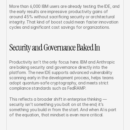
More than 6,000 IBM users are already testing the IDE, and 
the early results are impressive: productivity gains of 
around 45% without sacrificing security or architectural 
integrity. That kind of boost could mean faster innovation 
cycles and significant cost savings for organizations.
Security and Governance Baked In
Productivity isn’t the only focus here. IBM and Anthropic 
are baking security and governance directly into the 
platform. The new IDE supports advanced vulnerability 
scanning early in the development process, helps teams 
adopt quantum-safe cryptography, and meets strict 
compliance standards such as FedRAMP.
This reflects a broader shift in enterprise thinking — 
security isn’t something you bolt on at the end; it’s 
something you build in from the start. And when AI is part 
of the equation, that mindset is even more critical.