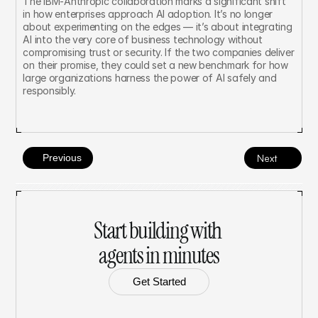
The IBM-Anthropic collaboration marks a significant shift 
in how enterprises approach AI adoption. It’s no longer 
about experimenting on the edges — it’s about integrating 
AI into the very core of business technology without 
compromising trust or security. If the two companies deliver 
on their promise, they could set a new benchmark for how 
large organizations harness the power of AI safely and 
responsibly.
Previous
Next
Start building with 
agents in minutes
Get Started