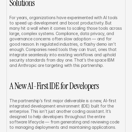
Solutions
For years, organizations have experimented with AI tools 
to speed up development and boost productivity. But 
many hit a wall when it comes to scaling those tools across 
large, complex systems. Compliance, data privacy, and 
governance concerns often slow adoption — and for 
good reason. In regulated industries, a flashy demo isn’t 
enough. Companies need tools they can trust, ones that 
integrate seamlessly into existing workflows and uphold 
security standards from day one. That’s the space IBM 
and Anthropic are targeting with this partnership.
A New AI-First IDE for Developers
The partnership’s first major deliverable is a new, AI-first 
integrated development environment (IDE) built for the 
enterprise. This isn’t just another coding assistant. It’s 
designed to help developers throughout the entire 
software lifecycle — from generating and reviewing code 
to managing deployments and maintaining applications.