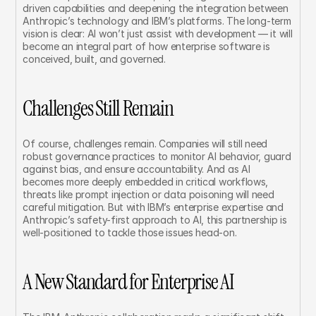
driven capabilities and deepening the integration between 
Anthropic’s technology and IBM’s platforms. The long-term 
vision is clear: AI won’t just assist with development — it will 
become an integral part of how enterprise software is 
conceived, built, and governed.
Challenges Still Remain
Of course, challenges remain. Companies will still need 
robust governance practices to monitor AI behavior, guard 
against bias, and ensure accountability. And as AI 
becomes more deeply embedded in critical workflows, 
threats like prompt injection or data poisoning will need 
careful mitigation. But with IBM’s enterprise expertise and 
Anthropic’s safety-first approach to AI, this partnership is 
well-positioned to tackle those issues head-on.
A New Standard for Enterprise AI