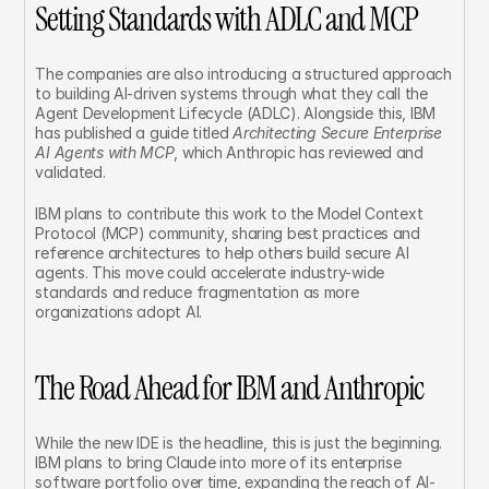
Setting Standards with ADLC and MCP
The companies are also introducing a structured approach 
to building AI-driven systems through what they call the 
Agent Development Lifecycle (ADLC). Alongside this, IBM 
has published a guide titled 
Architecting Secure Enterprise 
AI Agents with MCP
, which Anthropic has reviewed and 
validated.
IBM plans to contribute this work to the Model Context 
Protocol (MCP) community, sharing best practices and 
reference architectures to help others build secure AI 
agents. This move could accelerate industry-wide 
standards and reduce fragmentation as more 
organizations adopt AI.
The Road Ahead for IBM and Anthropic
While the new IDE is the headline, this is just the beginning. 
IBM plans to bring Claude into more of its enterprise 
software portfolio over time, expanding the reach of AI-