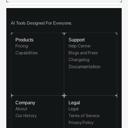
AI Tools Designed For Everyone.
Products
Support
Pricing
Help Center
Capabilities
Blogs and Press
Changelog
Documentation
Company
Legal
About
Legal
Our History
Terms of Service
Privacy Policy