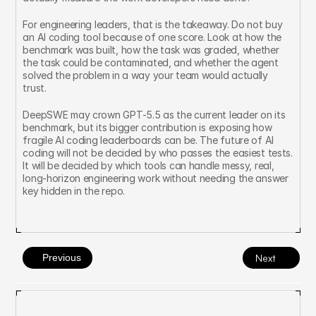
For engineering leaders, that is the takeaway. Do not buy 
an AI coding tool because of one score. Look at how the 
benchmark was built, how the task was graded, whether 
the task could be contaminated, and whether the agent 
solved the problem in a way your team would actually 
trust.
DeepSWE may crown GPT-5.5 as the current leader on its 
benchmark, but its bigger contribution is exposing how 
fragile AI coding leaderboards can be. The future of AI 
coding will not be decided by who passes the easiest tests. 
It will be decided by which tools can handle messy, real, 
long-horizon engineering work without needing the answer 
key hidden in the repo.
Previous
Next