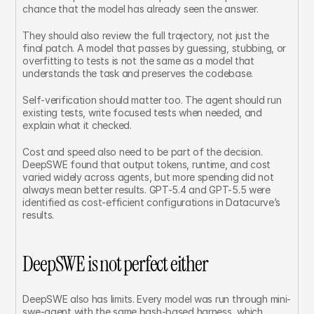
chance that the model has already seen the answer.
They should also review the full trajectory, not just the 
final patch. A model that passes by guessing, stubbing, or 
overfitting to tests is not the same as a model that 
understands the task and preserves the codebase.
Self-verification should matter too. The agent should run 
existing tests, write focused tests when needed, and 
explain what it checked.
Cost and speed also need to be part of the decision. 
DeepSWE found that output tokens, runtime, and cost 
varied widely across agents, but more spending did not 
always mean better results. GPT-5.4 and GPT-5.5 were 
identified as cost-efficient configurations in Datacurve’s 
results.
DeepSWE is not perfect either
DeepSWE also has limits. Every model was run through mini-
swe-agent with the same bash-based harness, which 