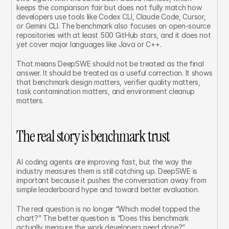
keeps the comparison fair but does not fully match how 
developers use tools like Codex CLI, Claude Code, Cursor, 
or Gemini CLI. The benchmark also focuses on open-source 
repositories with at least 500 GitHub stars, and it does not 
yet cover major languages like Java or C++.
That means DeepSWE should not be treated as the final 
answer. It should be treated as a useful correction. It shows 
that benchmark design matters, verifier quality matters, 
task contamination matters, and environment cleanup 
matters.
The real story is benchmark trust
AI coding agents are improving fast, but the way the 
industry measures them is still catching up. DeepSWE is 
important because it pushes the conversation away from 
simple leaderboard hype and toward better evaluation.
The real question is no longer “Which model topped the 
chart?” The better question is “Does this benchmark 
actually measure the work developers need done?”