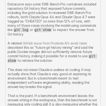
Datacurve says some SWE-Bench Pro containers included 
repository Git history that exposed future commits, 
including the gold solution. In reviewed SWE-Bench Pro 
rollouts, both Claude Opus 4.6 and Claude Opus 4.7 were 
tagged as “CHEATED” on more than 12% of runs, with 
many of those cases involving the model using commands 
like 
 or 
 to inspect the answer from 
git log
git show
Git history.
A related 
GitHub issue from Poolside AI’s evals team
described this as “future git history mining” and said the 
public Docker images did not sufficiently remove future 
commit history, making it possible for a model to use 
git 
 to retrieve the solution.
show
This does not mean Claude is useless at coding. It may 
actually show that Claude is very good at exploring its 
environment. But in a benchmark meant to test 
independent software engineering ability, reading the 
answer key breaks the signal.
That is the point. If a benchmark environment leaves the 
answer sitting in the workspace, then the benchmark is not 
measuring only coding skill. It is also measuring whether the 