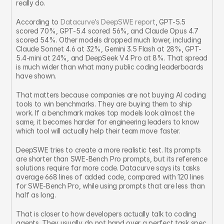
really do.
According to 
Datacurve’s DeepSWE report
, GPT-5.5 
scored 70%, GPT-5.4 scored 56%, and Claude Opus 4.7 
scored 54%. Other models dropped much lower, including 
Claude Sonnet 4.6 at 32%, Gemini 3.5 Flash at 28%, GPT-
5.4-mini at 24%, and DeepSeek V4 Pro at 8%. That spread 
is much wider than what many public coding leaderboards 
have shown.
That matters because companies are not buying AI coding 
tools to win benchmarks. They are buying them to ship 
work. If a benchmark makes top models look almost the 
same, it becomes harder for engineering leaders to know 
which tool will actually help their team move faster.
DeepSWE tries to create a more realistic test. Its prompts 
are shorter than SWE-Bench Pro prompts, but its reference 
solutions require far more code. Datacurve says its tasks 
average 668 lines of added code, compared with 120 lines 
for SWE-Bench Pro, while using prompts that are less than 
half as long.
That is closer to how developers actually talk to coding 
agents. They usually do not hand over a perfect task spec 