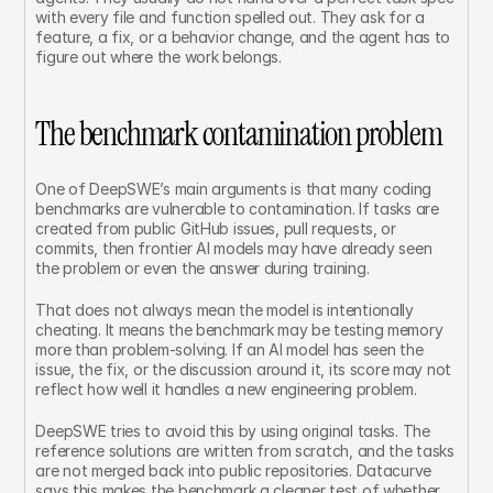
with every file and function spelled out. They ask for a 
feature, a fix, or a behavior change, and the agent has to 
figure out where the work belongs.
The benchmark contamination problem
One of DeepSWE’s main arguments is that many coding 
benchmarks are vulnerable to contamination. If tasks are 
created from public GitHub issues, pull requests, or 
commits, then frontier AI models may have already seen 
the problem or even the answer during training.
That does not always mean the model is intentionally 
cheating. It means the benchmark may be testing memory 
more than problem-solving. If an AI model has seen the 
issue, the fix, or the discussion around it, its score may not 
reflect how well it handles a new engineering problem.
DeepSWE tries to avoid this by using original tasks. The 
reference solutions are written from scratch, and the tasks 
are not merged back into public repositories. Datacurve 
says this makes the benchmark a cleaner test of whether 