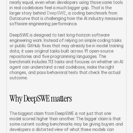
nearly equal, even when developers using those same tools 
in real codebases feel a much bigger gap. That is the 
larger story behind 
DeepSWE
, a coding benchmark from 
Datacurve that is challenging how the AI industry measures 
software engineering performance.
DeepSWE is designed to test long-horizon software 
engineering work. Instead of relying on simple coding tasks 
or public GitHub fixes that may already be in model training 
data, it uses original tasks built across 91 open-source 
repositories and five programming languages. The 
benchmark includes 113 tasks and focuses on whether an AI 
agent can understand a real codebase, make the right 
changes, and pass behavioral tests that check the actual 
outcome.
Why DeepSWE matters
The biggest claim from DeepSWE is not just that one 
model scored higher than another. The bigger claim is that 
some current coding benchmarks may be giving buyers and 
developers a distorted view of what these models can 