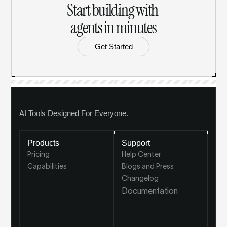
Start building with 
agents in minutes
Get Started
AI Tools Designed For Everyone.
Products
Support
Pricing
Help Center
Capabilities
Blogs and Press
Changelog
Documentation