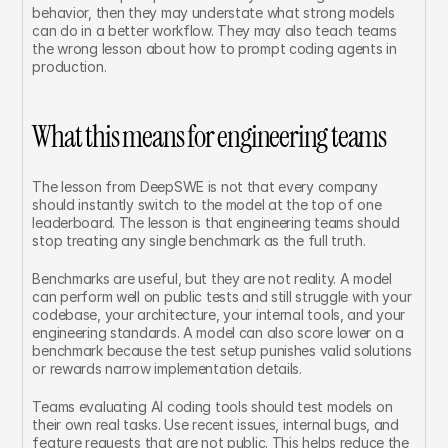
behavior, then they may understate what strong models 
can do in a better workflow. They may also teach teams 
the wrong lesson about how to prompt coding agents in 
production.
What this means for engineering teams
The lesson from DeepSWE is not that every company 
should instantly switch to the model at the top of one 
leaderboard. The lesson is that engineering teams should 
stop treating any single benchmark as the full truth.
Benchmarks are useful, but they are not reality. A model 
can perform well on public tests and still struggle with your 
codebase, your architecture, your internal tools, and your 
engineering standards. A model can also score lower on a 
benchmark because the test setup punishes valid solutions 
or rewards narrow implementation details.
Teams evaluating AI coding tools should test models on 
their own real tasks. Use recent issues, internal bugs, and 
feature requests that are not public. This helps reduce the 