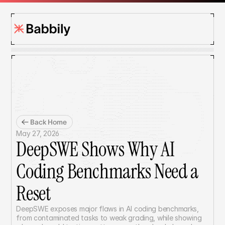
Back Home
May 27, 2026
DeepSWE Shows Why AI 
Coding Benchmarks Need a 
Reset
DeepSWE exposes major flaws in AI coding benchmarks, 
from contaminated tasks to weak grading, while showing 