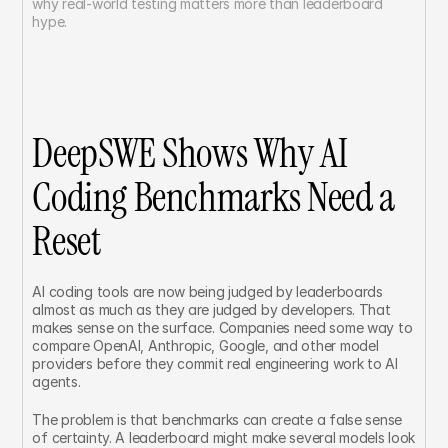
why real-world testing matters more than leaderboard 
hype.
DeepSWE Shows Why AI 
Coding Benchmarks Need a 
Reset
AI coding tools are now being judged by leaderboards 
almost as much as they are judged by developers. That 
makes sense on the surface. Companies need some way to 
compare OpenAI, Anthropic, Google, and other model 
providers before they commit real engineering work to AI 
agents.
The problem is that benchmarks can create a false sense 
of certainty. A leaderboard might make several models look 