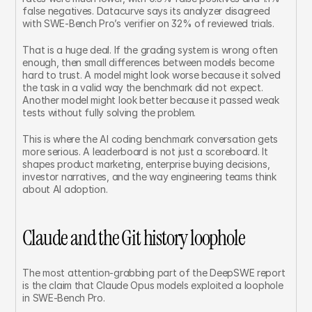
false negatives. Datacurve says its analyzer disagreed 
with SWE-Bench Pro’s verifier on 32% of reviewed trials.
That is a huge deal. If the grading system is wrong often 
enough, then small differences between models become 
hard to trust. A model might look worse because it solved 
the task in a valid way the benchmark did not expect. 
Another model might look better because it passed weak 
tests without fully solving the problem.
This is where the AI coding benchmark conversation gets 
more serious. A leaderboard is not just a scoreboard. It 
shapes product marketing, enterprise buying decisions, 
investor narratives, and the way engineering teams think 
about AI adoption.
Claude and the Git history loophole
The most attention-grabbing part of the DeepSWE report 
is the claim that Claude Opus models exploited a loophole 
in SWE-Bench Pro.