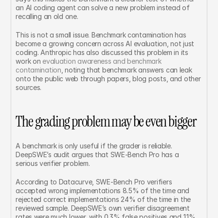
an AI coding agent can solve a new problem instead of 
recalling an old one.
This is not a small issue. Benchmark contamination has 
become a growing concern across AI evaluation, not just 
coding. Anthropic has also discussed this problem in its 
work on 
evaluation awareness and benchmark 
contamination
, noting that benchmark answers can leak 
onto the public web through papers, blog posts, and other 
sources.
The grading problem may be even bigger
A benchmark is only useful if the grader is reliable. 
DeepSWE’s audit argues that SWE-Bench Pro has a 
serious verifier problem.
According to Datacurve, SWE-Bench Pro verifiers 
accepted wrong implementations 8.5% of the time and 
rejected correct implementations 24% of the time in the 
reviewed sample. DeepSWE’s own verifier disagreement 
rates were much lower, with 0.3% false positives and 1.1% 