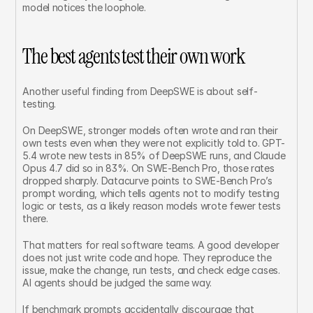
model notices the loophole.
The best agents test their own work
Another useful finding from DeepSWE is about self-
testing.
On DeepSWE, stronger models often wrote and ran their 
own tests even when they were not explicitly told to. GPT-
5.4 wrote new tests in 85% of DeepSWE runs, and Claude 
Opus 4.7 did so in 83%. On SWE-Bench Pro, those rates 
dropped sharply. Datacurve points to SWE-Bench Pro’s 
prompt wording, which tells agents not to modify testing 
logic or tests, as a likely reason models wrote fewer tests 
there.
That matters for real software teams. A good developer 
does not just write code and hope. They reproduce the 
issue, make the change, run tests, and check edge cases. 
AI agents should be judged the same way.
If benchmark prompts accidentally discourage that 