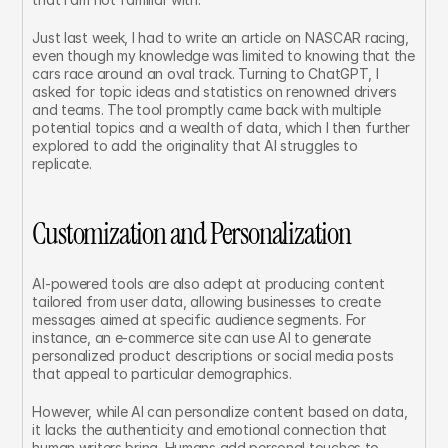
Just last week, I had to write an article on NASCAR racing, 
even though my knowledge was limited to knowing that the 
cars race around an oval track. Turning to ChatGPT, I 
asked for topic ideas and statistics on renowned drivers 
and teams. The tool promptly came back with multiple 
potential topics and a wealth of data, which I then further 
explored to add the originality that AI struggles to 
replicate.
Customization and Personalization
AI-powered tools are also adept at producing content 
tailored from user data, allowing businesses to create 
messages aimed at specific audience segments. For 
instance, an e-commerce site can use AI to generate 
personalized product descriptions or social media posts 
that appeal to particular demographics.
However, while AI can personalize content based on data, 
it lacks the authenticity and emotional connection that 
human writers bring. Humans add personal touches to 