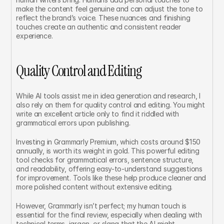
make the content feel genuine and can adjust the tone to 
reflect the brand’s voice. These nuances and finishing 
touches create an authentic and consistent reader 
experience.
Quality Control and Editing
While AI tools assist me in idea generation and research, I 
also rely on them for quality control and editing. You might 
write an excellent article only to find it riddled with 
grammatical errors upon publishing.
Investing in Grammarly Premium, which costs around $150 
annually, is worth its weight in gold. This powerful editing 
tool checks for grammatical errors, sentence structure, 
and readability, offering easy-to-understand suggestions 
for improvement. Tools like these help produce cleaner and 
more polished content without extensive editing.
However, Grammarly isn’t perfect; my human touch is 
essential for the final review, especially when dealing with 
technical terms, jargon, or slang that the AI might 