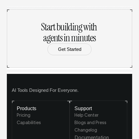
Start building with 
agents in minutes
Get Started
AI Tools Designed For Everyone.
Products
Support
Pricing
Help Center
Capabilities
Blogs and Press
Changelog
Documentation