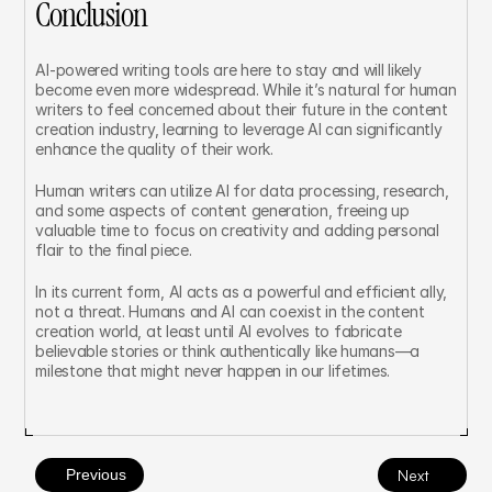
Conclusion
AI-powered writing tools are here to stay and will likely 
become even more widespread. While it’s natural for human 
writers to feel concerned about their future in the content 
creation industry, learning to leverage AI can significantly 
enhance the quality of their work.
Human writers can utilize AI for data processing, research, 
and some aspects of content generation, freeing up 
valuable time to focus on creativity and adding personal 
flair to the final piece.
In its current form, AI acts as a powerful and efficient ally, 
not a threat. Humans and AI can coexist in the content 
creation world, at least until AI evolves to fabricate 
believable stories or think authentically like humans—a 
milestone that might never happen in our lifetimes.
Previous
Next