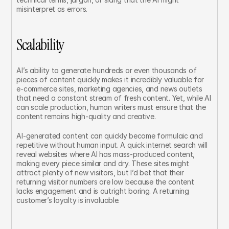
misinterpret as errors.
Scalability
AI’s ability to generate hundreds or even thousands of 
pieces of content quickly makes it incredibly valuable for 
e-commerce sites, marketing agencies, and news outlets 
that need a constant stream of fresh content. Yet, while AI 
can scale production, human writers must ensure that the 
content remains high-quality and creative.
AI-generated content can quickly become formulaic and 
repetitive without human input. A quick internet search will 
reveal websites where AI has mass-produced content, 
making every piece similar and dry. These sites might 
attract plenty of new visitors, but I’d bet that their 
returning visitor numbers are low because the content 
lacks engagement and is outright boring. A returning 
customer’s loyalty is invaluable.