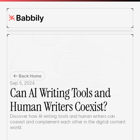
Back Home
Sep 5, 2024
Can AI Writing Tools and 
Human Writers Coexist?
Discover how AI writing tools and human writers can 
coexist and complement each other in the digital content 
world.	