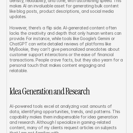
density, readability, and tone, with astonishing speed. This 
makes AI an invaluable asset for generating bulk content 
like blog posts, product descriptions, and social media 
updates.
However, there’s a flip side. AI-generated content often 
lacks the creativity and depth that only human writers can 
provide. For instance, while tools like Google’s Gemini or 
ChatGPT can write detailed reviews of platforms like 
MyBookie, they can’t give personalized anecdotes about 
customer support interactions or the ease of financial 
transactions. People crave facts, but they also yearn for a 
personal touch that makes content engaging and 
relatable.
Idea Generation and Research
AI-powered tools excel at analyzing vast amounts of 
data, identifying opportunities, trends, and patterns. This 
capability makes them indispensable for idea generation 
and research. Although I specialize in gaming-related 
content, many of my clients request articles on subjects 
that I am not familiar with.