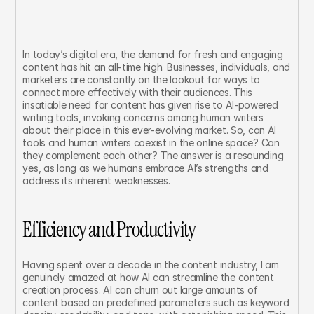
In today’s digital era, the demand for fresh and engaging 
content has hit an all-time high. Businesses, individuals, and 
marketers are constantly on the lookout for ways to 
connect more effectively with their audiences. This 
insatiable need for content has given rise to AI-powered 
writing tools, invoking concerns among human writers 
about their place in this ever-evolving market. So, can AI 
tools and human writers coexist in the online space? Can 
they complement each other? The answer is a resounding 
yes, as long as we humans embrace AI’s strengths and 
address its inherent weaknesses.
Efficiency and Productivity
Having spent over a decade in the content industry, I am 
genuinely amazed at how AI can streamline the content 
creation process. AI can churn out large amounts of 
content based on predefined parameters such as keyword 