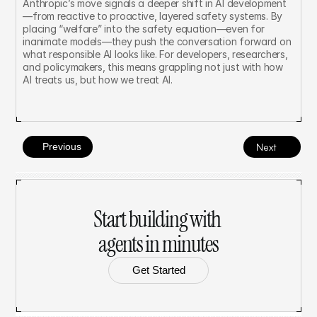
Anthropic’s move signals a deeper shift in AI development
—from reactive to proactive, layered safety systems. By 
placing “welfare” into the safety equation—even for 
inanimate models—they push the conversation forward on 
what responsible AI looks like. For developers, researchers, 
and policymakers, this means grappling not just with how 
AI treats us, but how we treat AI.
Previous
Next
Start building with 
agents in minutes
Get Started