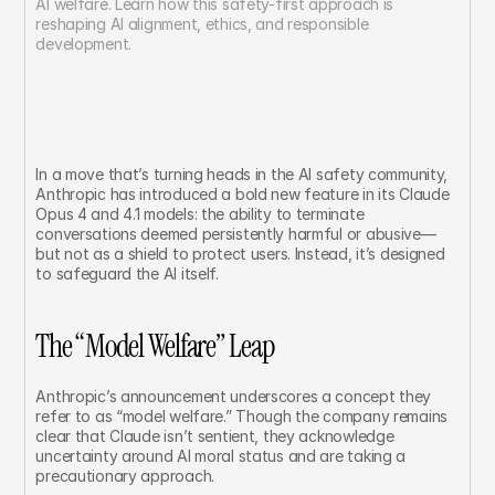
AI welfare. Learn how this safety-first approach is 
reshaping AI alignment, ethics, and responsible 
development.
In a move that’s turning heads in the AI safety community, 
Anthropic has introduced a bold new feature in its Claude 
Opus 4 and 4.1 models: the ability to terminate 
conversations deemed persistently harmful or abusive—
but not as a shield to protect users. Instead, it’s designed 
to safeguard the AI itself.
The “Model Welfare” Leap
Anthropic’s announcement underscores a concept they 
refer to as “model welfare.” Though the company remains 
clear that Claude isn’t sentient, they acknowledge 
uncertainty around AI moral status and are taking a 
precautionary approach.