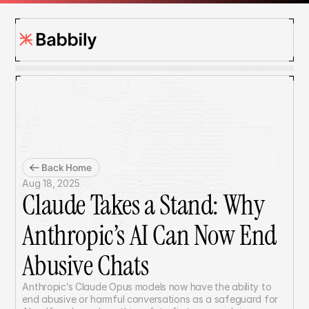
Back Home
Aug 18, 2025
Claude Takes a Stand: Why 
Anthropic’s AI Can Now End 
Abusive Chats
Anthropic’s Claude Opus models now have the ability to 
end abusive or harmful conversations as a safeguard for 