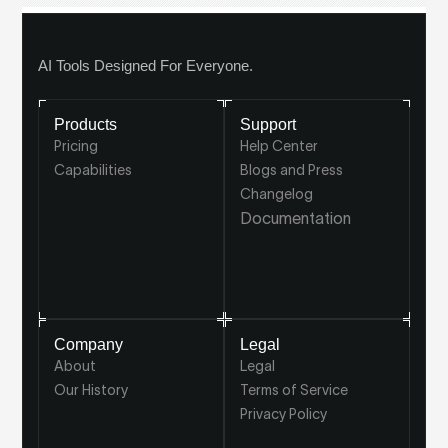
AI Tools Designed For Everyone.
Products
Support
Pricing
Help Center
Capabilities
Blogs and Press
Changelog
Documentation
Company
Legal
About
Legal
Our History
Terms of Service
Privacy Policy