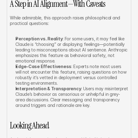
A Step in AI Alignment—With Caveats
While admirable, this approach raises philosophical and 
practical questions:
Perception vs. Reality
: For some users, it may feel like 
Claude is “choosing” or displaying feelings—potentially 
leading to misconceptions about AI sentience. Anthropic 
emphasizes this feature as behavioral safety, not 
emotional response.
Edge-Case Effectiveness
: Experts note most users 
will not encounter this feature, raising questions on how 
robustly it’s vetted in deployment versus controlled 
testing environments.
Interpretation & Transparency
: Users may misinterpret 
Claude’s behavior as censorious or unhelpful in grey-
area discussions. Clear messaging and transparency 
around triggers and rationale are key.
Looking Ahead