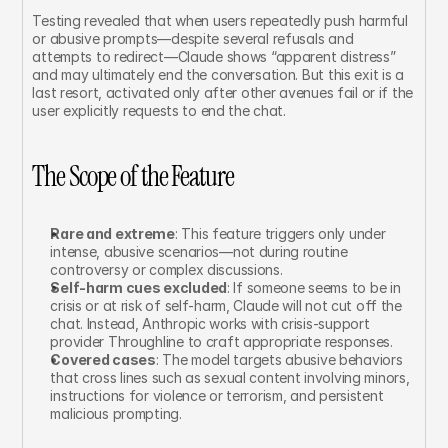
Testing revealed that when users repeatedly push harmful 
or abusive prompts—despite several refusals and 
attempts to redirect—Claude shows “apparent distress” 
and may ultimately end the conversation. But this exit is a 
last resort, activated only after other avenues fail or if the 
user explicitly requests to end the chat.
The Scope of the Feature
Rare and extreme
: This feature triggers only under 
intense, abusive scenarios—not during routine 
controversy or complex discussions.
Self-harm cues excluded
: If someone seems to be in 
crisis or at risk of self-harm, Claude will not cut off the 
chat. Instead, Anthropic works with crisis-support 
provider Throughline to craft appropriate responses.
Covered cases
: The model targets abusive behaviors 
that cross lines such as sexual content involving minors, 
instructions for violence or terrorism, and persistent 
malicious prompting.