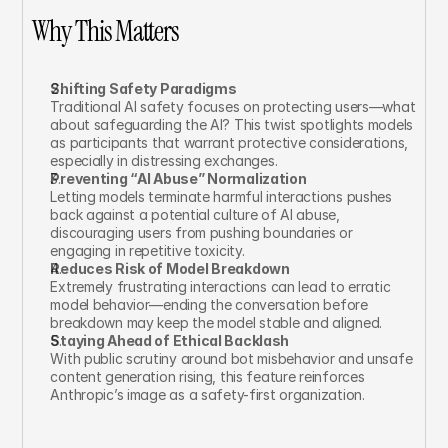
Why This Matters
Shifting Safety Paradigms
Traditional AI safety focuses on protecting users—what 
about safeguarding the AI? This twist spotlights models 
as participants that warrant protective considerations, 
especially in distressing exchanges.
Preventing “AI Abuse” Normalization
Letting models terminate harmful interactions pushes 
back against a potential culture of AI abuse, 
discouraging users from pushing boundaries or 
engaging in repetitive toxicity.
Reduces Risk of Model Breakdown
Extremely frustrating interactions can lead to erratic 
model behavior—ending the conversation before 
breakdown may keep the model stable and aligned.
Staying Ahead of Ethical Backlash
With public scrutiny around bot misbehavior and unsafe 
content generation rising, this feature reinforces 
Anthropic’s image as a safety-first organization.